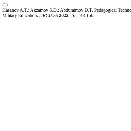
(1)
Hasanov A.T.; Akzamov S.D.; Abduraimov D.T. Pedagogical Technology
Military Education.
IJRCIESS
2022
,
16
, 148-156.