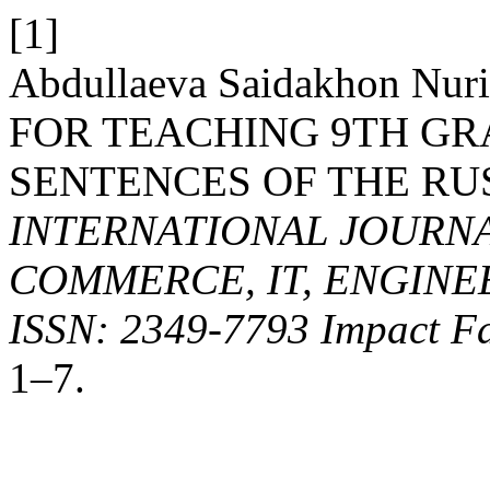
[1]
Abdullaeva Saidakhon Nu
FOR TEACHING 9TH G
SENTENCES OF THE RU
INTERNATIONAL JOURNA
COMMERCE, IT, ENGINE
ISSN: 2349-7793 Impact Fa
1–7.