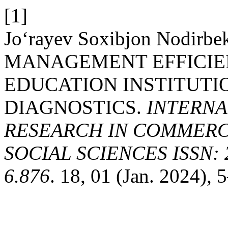
[1]
Jo‘rayev Soxibjon Nodirb
MANAGEMENT EFFICIE
EDUCATION INSTITUT
DIAGNOSTICS.
INTERNA
RESEARCH IN COMMERCE
SOCIAL SCIENCES ISSN: 2
6.876
. 18, 01 (Jan. 2024), 