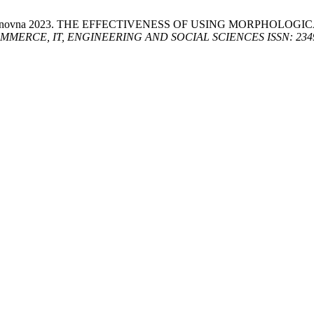
Sharifjanovna 2023. THE EFFECTIVENESS OF USING MORPHO
RCE, IT, ENGINEERING AND SOCIAL SCIENCES ISSN: 2349-77