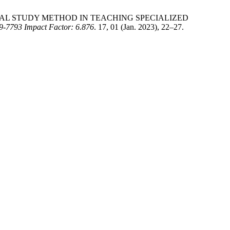
LOGICAL STUDY METHOD IN TEACHING SPECIALIZED
93 Impact Factor: 6.876
. 17, 01 (Jan. 2023), 22–27.