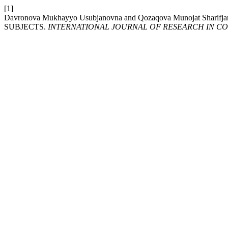
[1]
Davronova Mukhayyo Usubjanovna and Qozaqova Munojat 
SUBJECTS.
INTERNATIONAL JOURNAL OF RESEARCH IN COMME