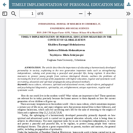
TIMELY IMPLEMENTATION OF PERSONAL EDUCATION MEASURES IN THE CONTEXT OF GLOBALIZATION