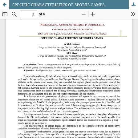
SPECIFIC CHARACTERISTICS OF SPORTS GAMES