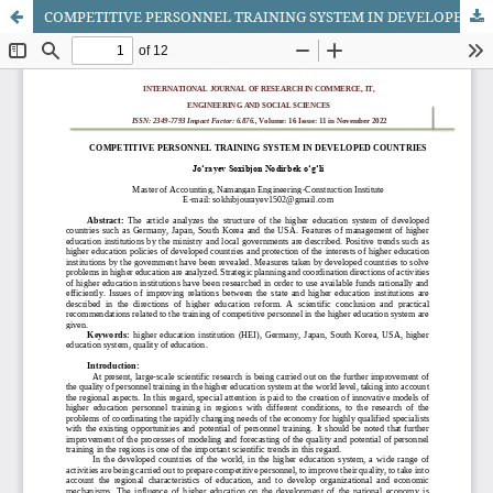
COMPETITIVE PERSONNEL TRAINING SYSTEM IN DEVELOPED COUNTRIES