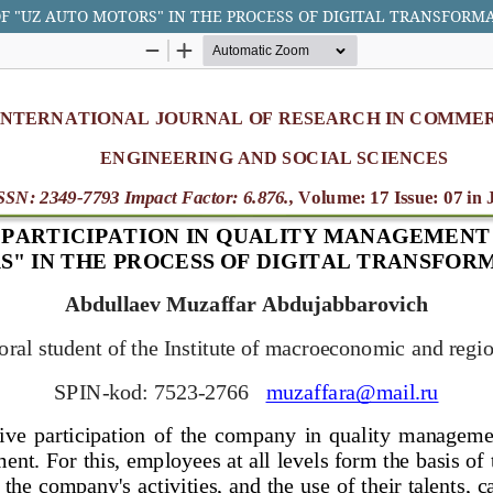
F "UZ AUTO MOTORS" IN THE PROCESS OF DIGITAL TRANSFORM