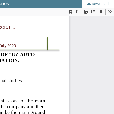
ATION
Download