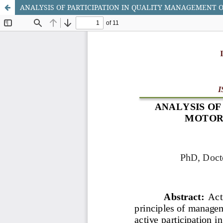
ANALYSIS OF PARTICIPATION IN QUALITY MANAGEMENT O