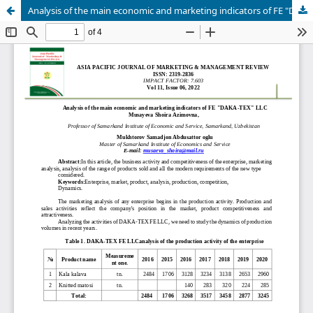
Analysis of the main economic and marketing indicators of FE "DAKA-TEX" LLC